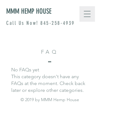
MMM HEMP HOUSE
Call Us Now!
845-258-4939
FAQ
No FAQs yet
This category doesn't have any
FAQs at the moment. Check back
later or explore other categories.
© 2019 by MMM Hemp House