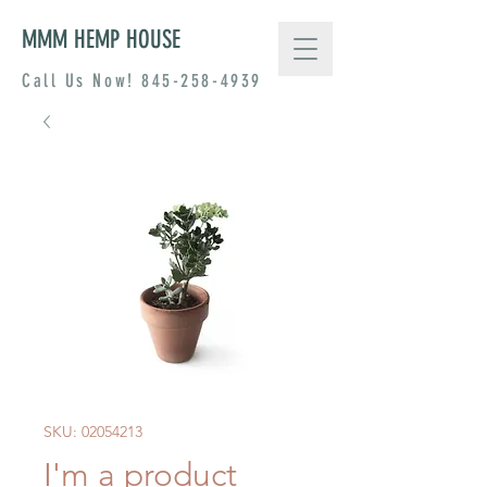
MMM HEMP HOUSE
Call Us Now!
845-258-4939
SKU: 02054213
I'm a product