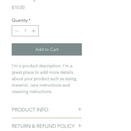
Price
$10.00
Quantity
*
Add to Cart
I'm a product description. I'm a 
great place to add more details 
about your product such as sizing, 
material, care instructions and 
cleaning instructions.
PRODUCT INFO
I'm a product detail. I'm a great 
RETURN & REFUND POLICY
place to add more information 