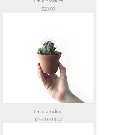
I'm a product
Price
$20.00
I'm a product
Regular Price
Sale Price
$15.00
$13.50