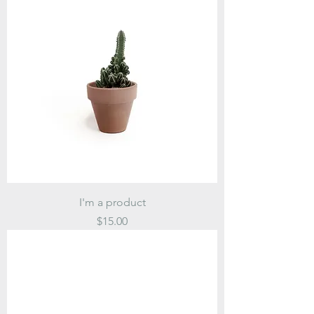
I'm a product
Price
$15.00