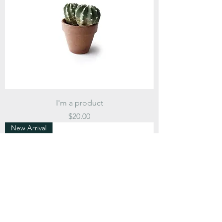
I'm a product
Price
$20.00
New Arrival