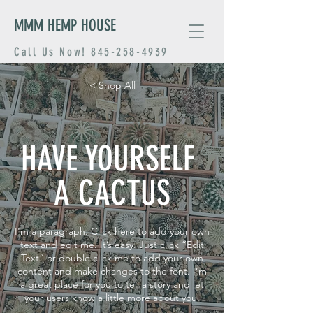
MMM HEMP HOUSE
Call Us Now!
845-258-4939
< Shop All
HAVE YOURSELF
A CACTUS
I'm a paragraph. Click here to add your own
text and edit me. It’s easy. Just click “Edit
Text” or double click me to add your own
content and make changes to the font. I’m
a great place for you to tell a story and let
your users know a little more about you.